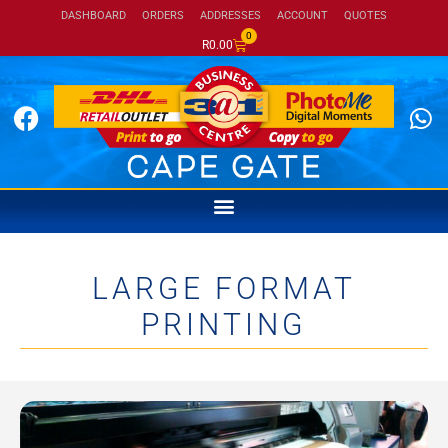
DASHBOARD
ORDERS
ADDRESSES
ACCOUNT
QUOTES
0
R
0.00
LARGE FORMAT
PRINTING