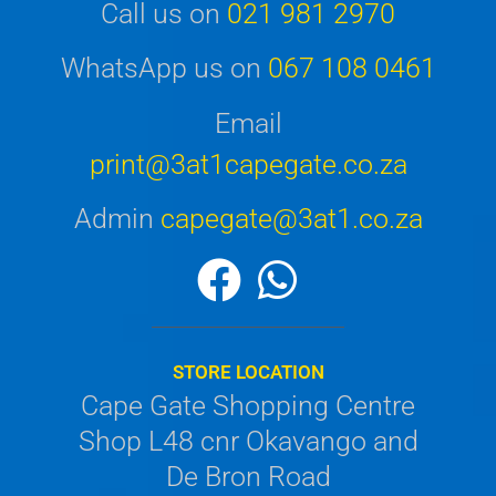
Call us on
021 981 2970
WhatsApp us on
067 108 0461
Email
print@3at1capegate.co.za
Admin
capegate@3at1.co.za
STORE LOCATION
Cape Gate Shopping Centre
Shop L48 cnr Okavango and
De Bron Road