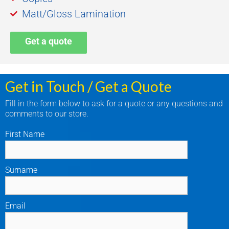
Matt/Gloss Lamination
Get a quote
Get in Touch / Get a Quote
Fill in the form below to ask for a quote or any questions and
comments to our store.
First Name
Surname
Email