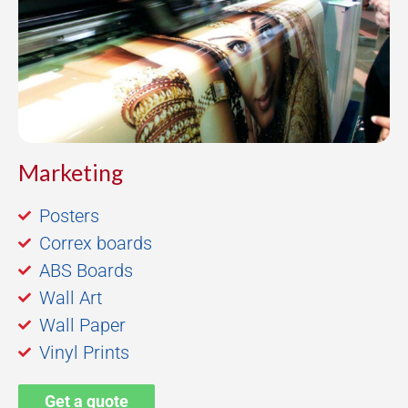
Marketing
Posters
Correx boards
ABS Boards
Wall Art
Wall Paper
Vinyl Prints
Get a quote