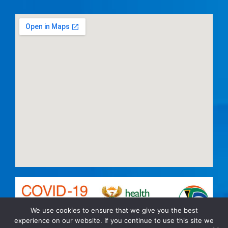
We use cookies to ensure that we give you the best
experience on our website. If you continue to use this site we