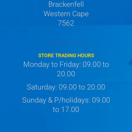
Brackenfell
Western Cape
7562
STORE TRADING HOURS
Monday to Friday: 09.00 to
20.00
Saturday: 09.00 to 20.00
Sunday & P/holidays: 09.00
to 17.00