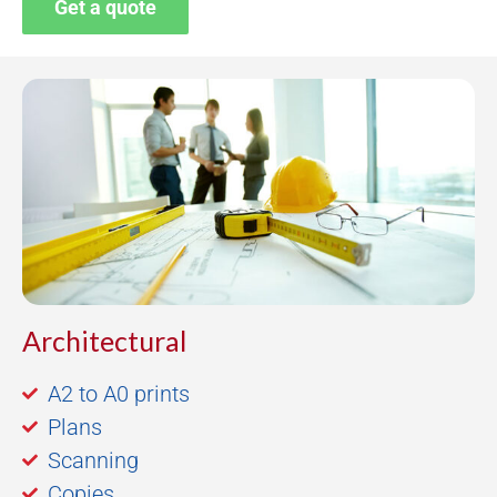
Get a quote
Architectural
A2 to A0 prints
Plans
Scanning
Copies