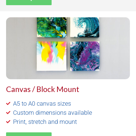
Canvas / Block Mount
A5 to A0 canvas sizes
Custom dimensions available
Print, stretch and mount